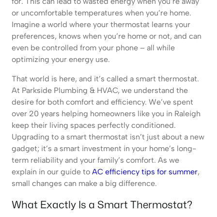
for. This can lead to wasted energy when you’re away
or uncomfortable temperatures when you’re home.
Imagine a world where your thermostat learns your
preferences, knows when you’re home or not, and can
even be controlled from your phone – all while
optimizing your energy use.
That world is here, and it’s called a smart thermostat.
At Parkside Plumbing & HVAC, we understand the
desire for both comfort and efficiency. We’ve spent
over 20 years helping homeowners like you in Raleigh
keep their living spaces perfectly conditioned.
Upgrading to a smart thermostat isn’t just about a new
gadget; it’s a smart investment in your home’s long-
term reliability and your family’s comfort. As we
explain in our guide to
AC efficiency tips for summer
,
small changes can make a big difference.
What Exactly Is a Smart Thermostat?