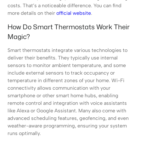
costs. That’s a noticeable difference. You can find
more details on their
official website
.
How Do Smart Thermostats Work Their
Magic?
Smart thermostats integrate various technologies to
deliver their benefits. They typically use internal
sensors to monitor ambient temperature, and some
include external sensors to track occupancy or
temperature in different zones of your home. Wi-Fi
connectivity allows communication with your
smartphone or other smart home hubs, enabling
remote control and integration with voice assistants
like Alexa or Google Assistant. Many also come with
advanced scheduling features, geofencing, and even
weather-aware programming, ensuring your system
runs optimally.