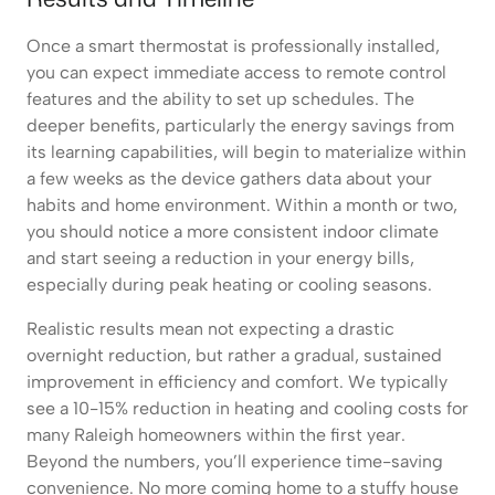
Once a smart thermostat is professionally installed,
you can expect immediate access to remote control
features and the ability to set up schedules. The
deeper benefits, particularly the energy savings from
its learning capabilities, will begin to materialize within
a few weeks as the device gathers data about your
habits and home environment. Within a month or two,
you should notice a more consistent indoor climate
and start seeing a reduction in your energy bills,
especially during peak heating or cooling seasons.
Realistic results mean not expecting a drastic
overnight reduction, but rather a gradual, sustained
improvement in efficiency and comfort. We typically
see a 10-15% reduction in heating and cooling costs for
many Raleigh homeowners within the first year.
Beyond the numbers, you’ll experience time-saving
convenience. No more coming home to a stuffy house