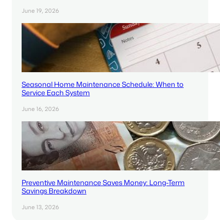
June 19, 2026
Seasonal Home Maintenance Schedule: When to
Service Each System
June 16, 2026
Preventive Maintenance Saves Money: Long-Term
Savings Breakdown
June 13, 2026