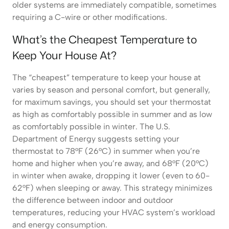
older systems are immediately compatible, sometimes
requiring a C-wire or other modifications.
What’s the Cheapest Temperature to
Keep Your House At?
The “cheapest” temperature to keep your house at
varies by season and personal comfort, but generally,
for maximum savings, you should set your thermostat
as high as comfortably possible in summer and as low
as comfortably possible in winter. The U.S.
Department of Energy suggests setting your
thermostat to 78°F (26°C) in summer when you’re
home and higher when you’re away, and 68°F (20°C)
in winter when awake, dropping it lower (even to 60-
62°F) when sleeping or away. This strategy minimizes
the difference between indoor and outdoor
temperatures, reducing your HVAC system’s workload
and energy consumption.