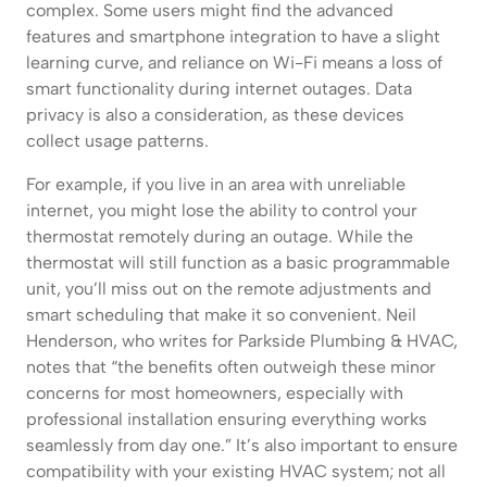
complex. Some users might find the advanced
features and smartphone integration to have a slight
learning curve, and reliance on Wi-Fi means a loss of
smart functionality during internet outages. Data
privacy is also a consideration, as these devices
collect usage patterns.
For example, if you live in an area with unreliable
internet, you might lose the ability to control your
thermostat remotely during an outage. While the
thermostat will still function as a basic programmable
unit, you’ll miss out on the remote adjustments and
smart scheduling that make it so convenient. Neil
Henderson, who writes for Parkside Plumbing & HVAC,
notes that “the benefits often outweigh these minor
concerns for most homeowners, especially with
professional installation ensuring everything works
seamlessly from day one.” It’s also important to ensure
compatibility with your existing HVAC system; not all