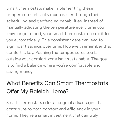
Smart thermostats make implementing these
temperature setbacks much easier through their
scheduling and geofencing capabilities. Instead of
manually adjusting the temperature every time you
leave or go to bed, your smart thermostat can do it for
you automatically. This consistent care can lead to
significant savings over time. However, remember that
comfort is key. Pushing the temperatures too far
outside your comfort zone isn’t sustainable. The goal
is to find a balance where you’re comfortable and
saving money.
What Benefits Can Smart Thermostats
Offer My Raleigh Home?
Smart thermostats offer a range of advantages that
contribute to both comfort and efficiency in your
home. They’re a smart investment that can truly