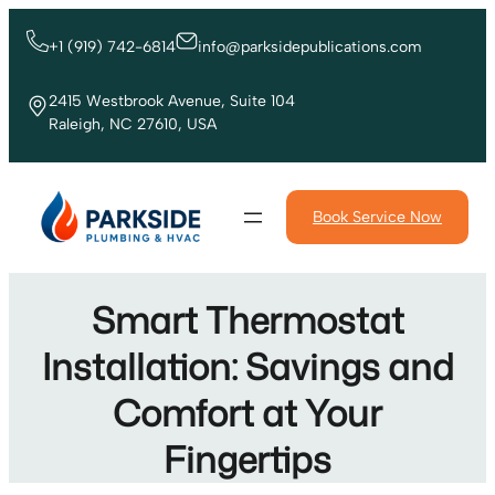
Skip
to
+1 (919) 742-6814
info@parksidepublications.com
content
2415 Westbrook Avenue, Suite 104
Raleigh, NC 27610, USA
Book Service Now
Smart Thermostat
Installation: Savings and
Comfort at Your
Fingertips