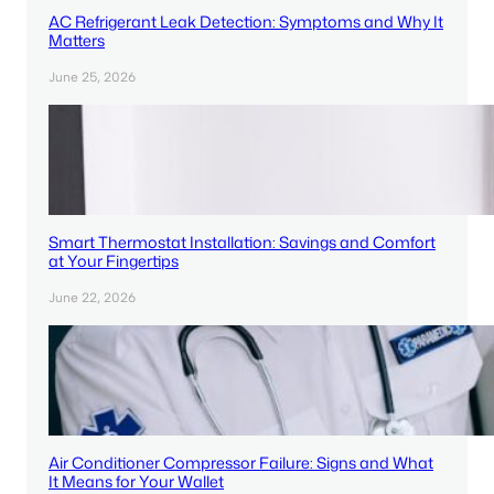
AC Refrigerant Leak Detection: Symptoms and Why It
Matters
June 25, 2026
Smart Thermostat Installation: Savings and Comfort
at Your Fingertips
June 22, 2026
Air Conditioner Compressor Failure: Signs and What
It Means for Your Wallet