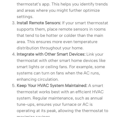
thermostat’s app. This helps you identify trends
and areas where you might further optimize
settings.
Install Remote Sensors:
If your smart thermostat
supports them, place remote sensors in rooms
that tend to be hotter or colder than the main
area. This ensures more even temperature
distribution throughout your home.
Integrate with Other Smart Devices:
Link your
thermostat with other smart home devices like
smart lights or ceiling fans. For example, some
systems can turn on fans when the AC runs,
enhancing circulation.
Keep Your HVAC System Maintained:
A smart
thermostat works best with an efficient HVAC
system. Regular maintenance, such as annual
tune-ups, ensures your furnace or AC is
operating at its peak, allowing the thermostat to
maximize savings.