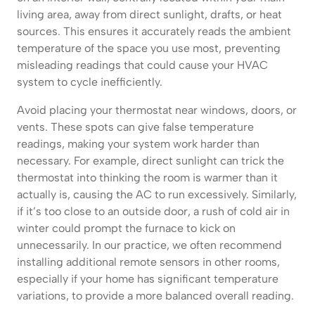
living area, away from direct sunlight, drafts, or heat
sources. This ensures it accurately reads the ambient
temperature of the space you use most, preventing
misleading readings that could cause your HVAC
system to cycle inefficiently.
Avoid placing your thermostat near windows, doors, or
vents. These spots can give false temperature
readings, making your system work harder than
necessary. For example, direct sunlight can trick the
thermostat into thinking the room is warmer than it
actually is, causing the AC to run excessively. Similarly,
if it’s too close to an outside door, a rush of cold air in
winter could prompt the furnace to kick on
unnecessarily. In our practice, we often recommend
installing additional remote sensors in other rooms,
especially if your home has significant temperature
variations, to provide a more balanced overall reading.