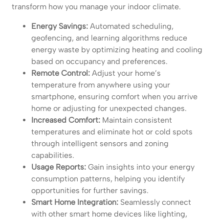
transform how you manage your indoor climate.
Energy Savings:
Automated scheduling,
geofencing, and learning algorithms reduce
energy waste by optimizing heating and cooling
based on occupancy and preferences.
Remote Control:
Adjust your home’s
temperature from anywhere using your
smartphone, ensuring comfort when you arrive
home or adjusting for unexpected changes.
Increased Comfort:
Maintain consistent
temperatures and eliminate hot or cold spots
through intelligent sensors and zoning
capabilities.
Usage Reports:
Gain insights into your energy
consumption patterns, helping you identify
opportunities for further savings.
Smart Home Integration:
Seamlessly connect
with other smart home devices like lighting,