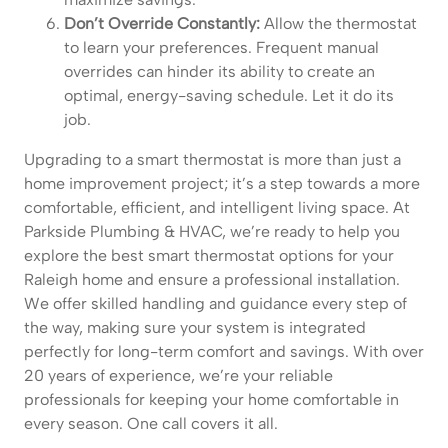
Don’t Override Constantly:
Allow the thermostat
to learn your preferences. Frequent manual
overrides can hinder its ability to create an
optimal, energy-saving schedule. Let it do its
job.
Upgrading to a smart thermostat is more than just a
home improvement project; it’s a step towards a more
comfortable, efficient, and intelligent living space. At
Parkside Plumbing & HVAC, we’re ready to help you
explore the best smart thermostat options for your
Raleigh home and ensure a professional installation.
We offer skilled handling and guidance every step of
the way, making sure your system is integrated
perfectly for long-term comfort and savings. With over
20 years of experience, we’re your reliable
professionals for keeping your home comfortable in
every season. One call covers it all.