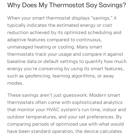
Why Does My Thermostat Say Savings?
When your smart thermostat displays “savings,” it
typically indicates the estimated energy or cost
reduction achieved by its optimized scheduling and
adaptive features compared to continuous,
unmanaged heating or cooling. Many smart
thermostats track your usage and compare it against
baseline data or default settings to quantify how much
energy you’re conserving by using its smart features,
such as geofencing, learning algorithms, or away
modes.
These savings aren’t just guesswork. Modern smart
thermostats often come with sophisticated analytics
that monitor your HVAC system’s run time, indoor and
outdoor temperatures, and your set preferences. By
comparing periods of optimized use with what would
have been standard operation, the device calculates