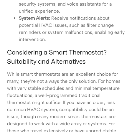
security systems, and voice assistants for a
unified experience.
System Alerts:
Receive notifications about
potential HVAC issues, such as filter change
reminders or system malfunctions, enabling early
intervention.
Considering a Smart Thermostat?
Suitability and Alternatives
While smart thermostats are an excellent choice for
many, they’re not always the only solution. For homes
with very stable schedules and minimal temperature
fluctuations, a well-programmed traditional
thermostat might suffice. If you have an older, less
common HVAC system, compatibility could be an
issue, though many modern smart thermostats are
designed to work with a wide array of systems. For
those who travel extensively or have unpredictable