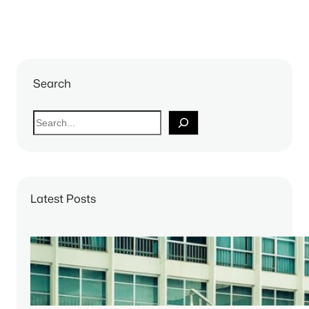
Search
S
e
a
r
c
Latest Posts
h