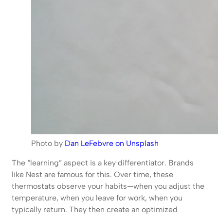
Photo by
Dan LeFebvre on Unsplash
The “learning” aspect is a key differentiator. Brands
like Nest are famous for this. Over time, these
thermostats observe your habits—when you adjust the
temperature, when you leave for work, when you
typically return. They then create an optimized