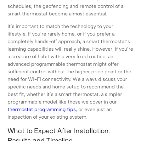
schedules, the geofencing and remote control of a
smart thermostat become almost essential.
It’s important to match the technology to your
lifestyle. If you’re rarely home, or if you prefer a
completely hands-off approach, a smart thermostat’s
learning capabilities will really shine. However, if you’re
a creature of habit with a very fixed routine, an
advanced programmable thermostat might offer
sufficient control without the higher price point or the
need for Wi-Fi connectivity. We always discuss your
specific needs and home setup to recommend the
best fit, whether it’s a smart thermostat, a simpler
programmable model like those we cover in our
thermostat programming tips
, or even just an
inspection of your existing system.
What to Expect After Installation:
Results and Timeline