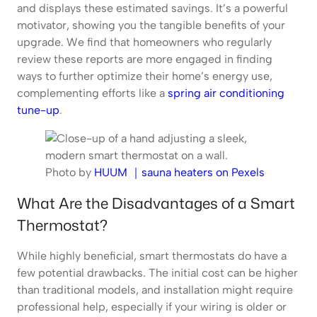
and displays these estimated savings. It’s a powerful
motivator, showing you the tangible benefits of your
upgrade. We find that homeowners who regularly
review these reports are more engaged in finding
ways to further optimize their home’s energy use,
complementing efforts like a
spring air conditioning
tune-up
.
Photo by
HUUM ｜sauna heaters on Pexels
What Are the Disadvantages of a Smart
Thermostat?
While highly beneficial, smart thermostats do have a
few potential drawbacks. The initial cost can be higher
than traditional models, and installation might require
professional help, especially if your wiring is older or