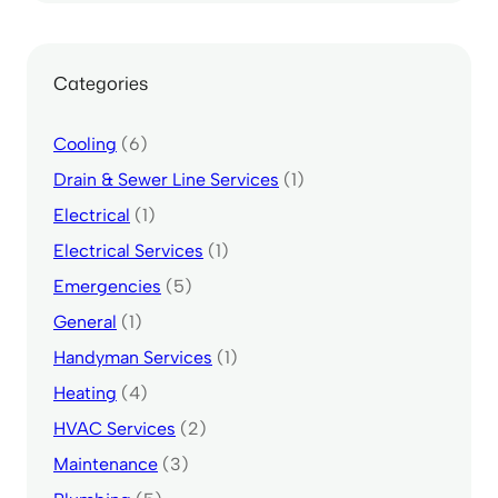
Categories
Cooling
(6)
Drain & Sewer Line Services
(1)
Electrical
(1)
Electrical Services
(1)
Emergencies
(5)
General
(1)
Handyman Services
(1)
Heating
(4)
HVAC Services
(2)
Maintenance
(3)