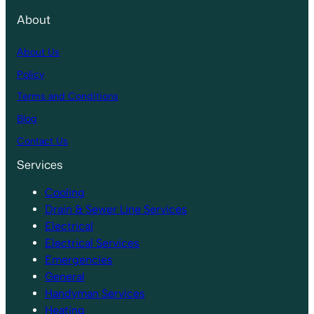
About
About Us
Policy
Terms and Conditions
Blog
Contact Us
Services
Cooling
Drain & Sewer Line Services
Electrical
Electrical Services
Emergencies
General
Handyman Services
Heating