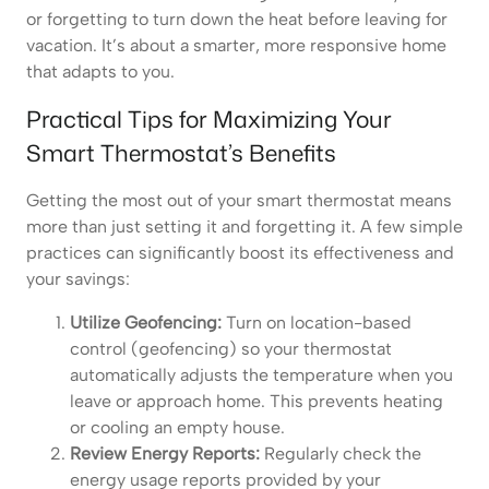
or forgetting to turn down the heat before leaving for
vacation. It’s about a smarter, more responsive home
that adapts to you.
Practical Tips for Maximizing Your
Smart Thermostat’s Benefits
Getting the most out of your smart thermostat means
more than just setting it and forgetting it. A few simple
practices can significantly boost its effectiveness and
your savings:
Utilize Geofencing:
Turn on location-based
control (geofencing) so your thermostat
automatically adjusts the temperature when you
leave or approach home. This prevents heating
or cooling an empty house.
Review Energy Reports:
Regularly check the
energy usage reports provided by your