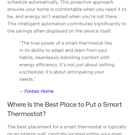
schedule automatically. This proactive approach
ensures your home is comfortable when you need it to
be, and energy isn’t wasted when you’re not there.
This intelligent automation contributes significantly to
the savings often displayed on the device itself.
“The true power of a smart thermostat lies
in its ability to adapt and learn from your
habits, seamlessly blending comfort with
energy efficiency. It’s not just about setting
a schedule; it’s about anticipating your
needs.”
—
Forbes Home
Where Is the Best Place to Put a Smart
Thermostat?
The best placement for a smart thermostat is typically
on an interior wall, centrally located within your main