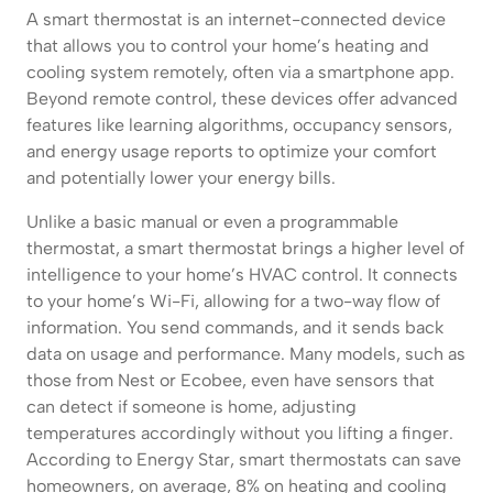
A smart thermostat is an internet-connected device
that allows you to control your home’s heating and
cooling system remotely, often via a smartphone app.
Beyond remote control, these devices offer advanced
features like learning algorithms, occupancy sensors,
and energy usage reports to optimize your comfort
and potentially lower your energy bills.
Unlike a basic manual or even a programmable
thermostat, a smart thermostat brings a higher level of
intelligence to your home’s HVAC control. It connects
to your home’s Wi-Fi, allowing for a two-way flow of
information. You send commands, and it sends back
data on usage and performance. Many models, such as
those from Nest or Ecobee, even have sensors that
can detect if someone is home, adjusting
temperatures accordingly without you lifting a finger.
According to Energy Star, smart thermostats can save
homeowners, on average, 8% on heating and cooling