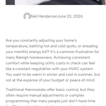
Neil Henderson
June 22, 2026
Are you constantly adjusting your home’s
temperature, battling hot and cold spots, or dreading
your monthly energy bill? It’s a common frustration for
many Raleigh homeowners. Achieving consistent
comfort while keeping utility costs in check can feel
like a constant negotiation with your HVAC system.
You want to be warm in winter and cool in summer, but
not at the expense of your budget or peace of mind.
Traditional thermostats offer basic control, but they
often require manual adjustments or complex
programming that many people just don’t have time