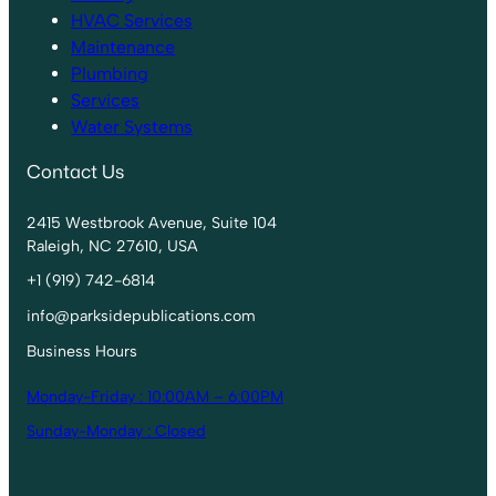
HVAC Services
Maintenance
Plumbing
Services
Water Systems
Contact Us
2415 Westbrook Avenue, Suite 104
Raleigh, NC 27610, USA
+1 (919) 742-6814
info@parksidepublications.com
Business Hours
Monday-Friday : 10:00AM – 6:00PM
Sunday-Monday : Closed