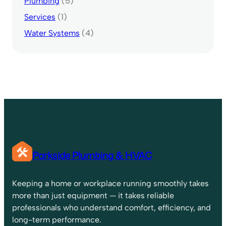
Plumbing
(5)
Services
(1)
Water Systems
(4)
Parkside Plumbing & HVAC
Keeping a home or workplace running smoothly takes
more than just equipment — it takes reliable
professionals who understand comfort, efficiency, and
long-term performance.