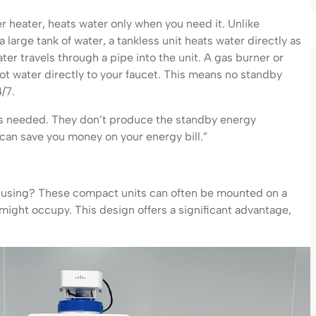
r heater, heats water only when you need it. Unlike
 large tank of water, a tankless unit heats water directly as
ter travels through a pipe into the unit. A gas burner or
hot water directly to your faucet. This means no standby
/7.
t is needed. They don’t produce the standby energy
can save you money on your energy bill.”
t using? These compact units can often be mounted on a
k might occupy. This design offers a significant advantage,