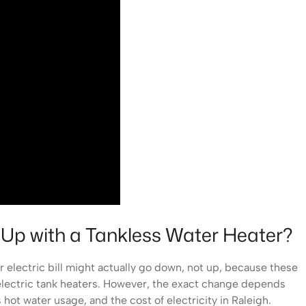
o Up with a Tankless Water Heater?
ur electric bill might actually go down, not up, because these
l electric tank heaters. However, the exact change depends
 hot water usage, and the cost of electricity in Raleigh.