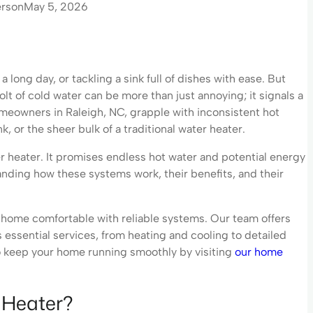
erson
May 5, 2026
 long day, or tackling a sink full of dishes with ease. But
t of cold water can be more than just annoying; it signals a
meowners in Raleigh, NC, grapple with inconsistent hot
nk, or the sheer bulk of a traditional water heater.
r heater. It promises endless hot water and potential energy
standing how these systems work, their benefits, and their
home comfortable with reliable systems. Our team offers
s essential services, from heating and cooling to detailed
o keep your home running smoothly by visiting
our home
 Heater?