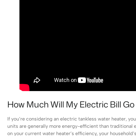
How Much Will My Electric Bill G
If you’re considering an electric tankless water heater, yo
units are generally more energy-efficient than traditiona
on your current water heater’s efficiency, your household’s