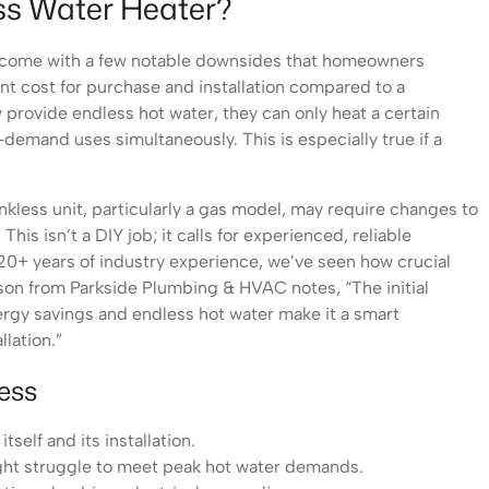
ess Water Heater?
do come with a few notable downsides that homeowners
nt cost for purchase and installation compared to a
y provide endless hot water, they can only heat a certain
-demand uses simultaneously. This is especially true if a
ankless unit, particularly a gas model, may require changes to
This isn’t a DIY job; it calls for experienced, reliable
 20+ years of industry experience, we’ve seen how crucial
derson from Parkside Plumbing & HVAC notes, “The initial
ergy savings and endless hot water make it a smart
llation.”
ess
tself and its installation.
might struggle to meet peak hot water demands.