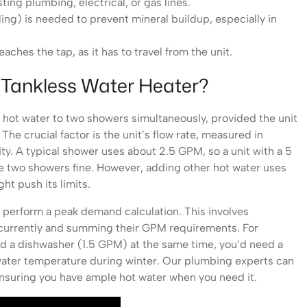
ing plumbing, electrical, or gas lines.
ing) is needed to prevent mineral buildup, especially in
aches the tap, as it has to travel from the unit.
 Tankless Water Heater?
 hot water to two showers simultaneously, provided the unit
he crucial factor is the unit’s flow rate, measured in
ty. A typical shower uses about 2.5 GPM, so a unit with a 5
e two showers fine. However, adding other hot water uses
ht push its limits.
o perform a peak demand calculation. This involves
oncurrently and summing their GPM requirements. For
nd a dishwasher (1.5 GPM) at the same time, you’d need a
 water temperature during winter. Our plumbing experts can
ensuring you have ample hot water when you need it.