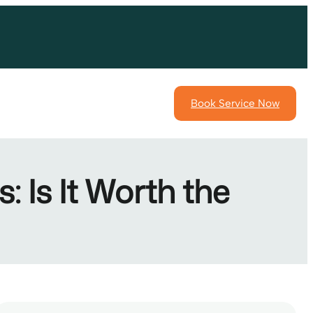
Book Service Now
 Is It Worth the