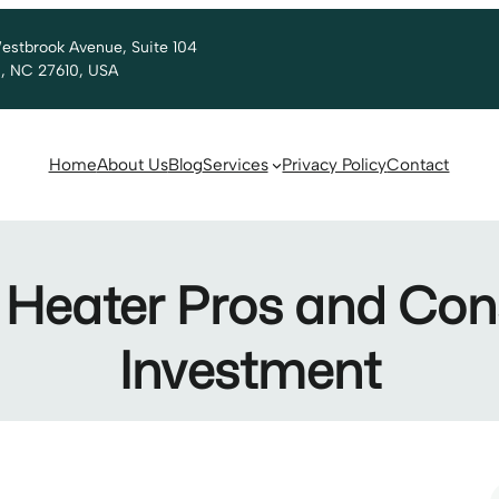
estbrook Avenue, Suite 104
h, NC 27610, USA
Home
About Us
Blog
Services
Privacy Policy
Contact
Heater Pros and Cons:
Investment