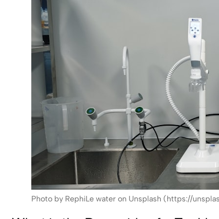
Photo by RephiLe water on Unsplash (https://unsplas