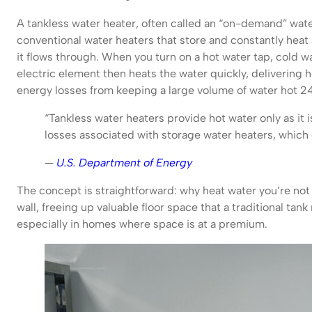
A tankless water heater, often called an “on-demand” wate
conventional water heaters that store and constantly heat a
it flows through. When you turn on a hot water tap, cold wa
electric element then heats the water quickly, delivering 
energy losses from keeping a large volume of water hot 24
“Tankless water heaters provide hot water only as i
losses associated with storage water heaters, which 
—
U.S. Department of Energy
The concept is straightforward: why heat water you’re no
wall, freeing up valuable floor space that a traditional tan
especially in homes where space is at a premium.