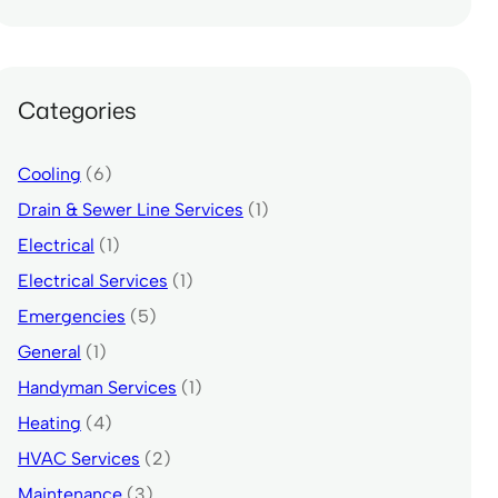
Categories
Cooling
(6)
Drain & Sewer Line Services
(1)
Electrical
(1)
Electrical Services
(1)
Emergencies
(5)
General
(1)
Handyman Services
(1)
Heating
(4)
HVAC Services
(2)
Maintenance
(3)