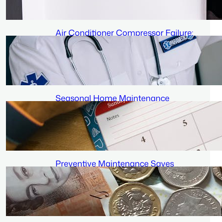
June 22, 2026
Air Conditioner Compressor Failure:
Signs and What It Means for Your
Wallet
June 19, 2026
Seasonal Home Maintenance
Schedule: When to Service Each
System
June 16, 2026
Preventive Maintenance Saves
Money: Long-Term Savings
Breakdown
June 13, 2026