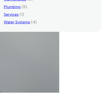
Plumbing
(5)
Services
(1)
Water Systems
(4)