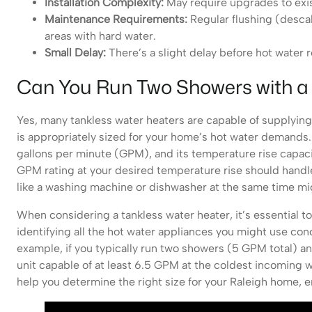
Installation Complexity:
May require upgrades to exist
Maintenance Requirements:
Regular flushing (descal
areas with hard water.
Small Delay:
There’s a slight delay before hot water re
Can You Run Two Showers with a
Yes, many tankless water heaters are capable of supplying
is appropriately sized for your home’s hot water demands. T
gallons per minute (GPM), and its temperature rise capaci
GPM rating at your desired temperature rise should handl
like a washing machine or dishwasher at the same time mig
When considering a tankless water heater, it’s essential t
identifying all the hot water appliances you might use c
example, if you typically run two showers (5 GPM total) a
unit capable of at least 6.5 GPM at the coldest incoming
help you determine the right size for your Raleigh home, 