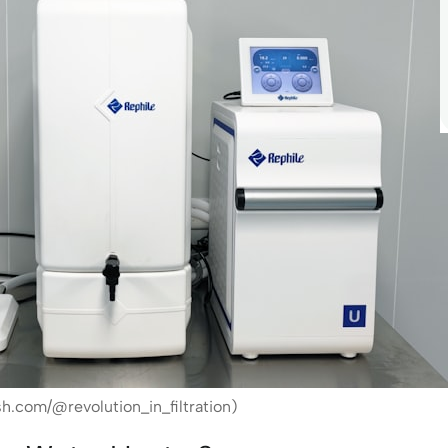
h.com/@revolution_in_filtration)