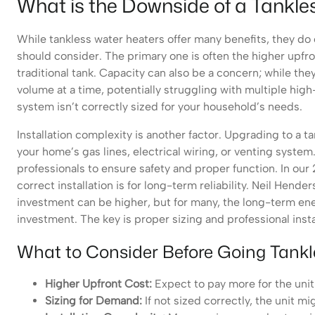
What is the Downside of a Tankl
While tankless water heaters offer many benefits, they 
should consider. The primary one is often the higher upfro
traditional tank. Capacity can also be a concern; while the
volume at a time, potentially struggling with multiple high
system isn’t correctly sized for your household’s needs.
Installation complexity is another factor. Upgrading to a t
your home’s gas lines, electrical wiring, or venting system. 
professionals to ensure safety and proper function. In our
correct installation is for long-term reliability. Neil Hen
investment can be higher, but for many, the long-term en
investment. The key is proper sizing and professional insta
What to Consider Before Going Tankl
Higher Upfront Cost:
Expect to pay more for the unit i
Sizing for Demand:
If not sized correctly, the unit 