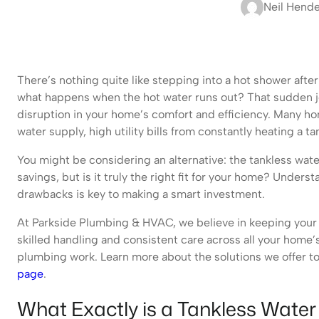
Neil Hend
There’s nothing quite like stepping into a hot shower after a
what happens when the hot water runs out? That sudden jol
disruption in your home’s comfort and efficiency. Many ho
water supply, high utility bills from constantly heating a ta
You might be considering an alternative: the tankless wate
savings, but is it truly the right fit for your home? Under
drawbacks is key to making a smart investment.
At Parkside Plumbing & HVAC, we believe in keeping your 
skilled handling and consistent care across all your home’
plumbing work. Learn more about the solutions we offer t
page
.
What Exactly is a Tankless Water